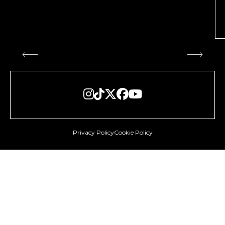





Privacy Policy
Cookie Policy