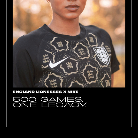
ENGLAND LIONESSES X NIKE
500 GAMES.
ONE LEGACY.