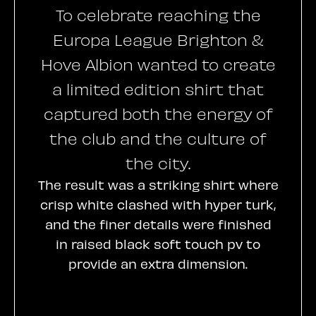
To celebrate reaching the
Europa League Brighton &
Hove Albion wanted to create
a limited edition shirt that
captured both the energy of
the club and the culture of
the city.
The result was a striking shirt where
crisp white clashed with hyper turk,
and the finer details were finished
in raised black soft touch pv to
provide an extra dimension.