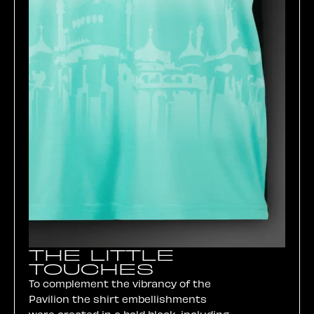
THE LITTLE
TOUCHES
To complement the vibrancy of the
Pavilion the shirt embellishments
were created in a bold black, including