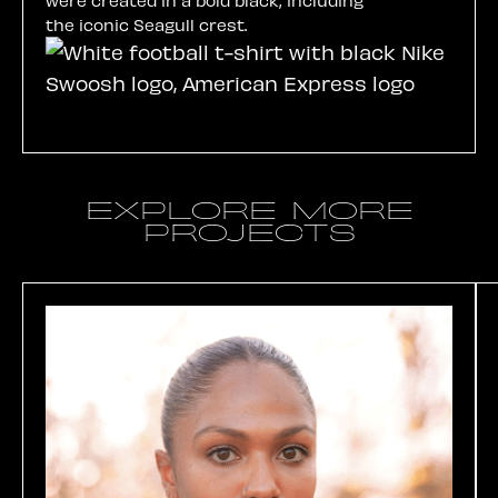
the iconic Seagull crest.
EXPLORE MORE
PROJECTS