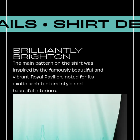
ILS • SHIRT DE
BRILLIANTLY
BRIGHTON
The main pattern on the shirt was
inspired by the famously beautiful and
vibrant Royal Pavilion, noted for its
exotic architectural style and
beautiful interiors.