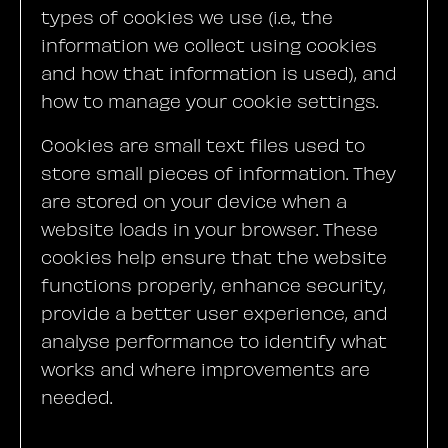
types of cookies we use (i.e., the
information we collect using cookies
and how that information is used), and
how to manage your cookie settings.
Cookies are small text files used to
store small pieces of information. They
are stored on your device when a
website loads in your browser. These
cookies help ensure that the website
functions properly, enhance security,
provide a better user experience, and
analyse performance to identify what
works and where improvements are
needed.