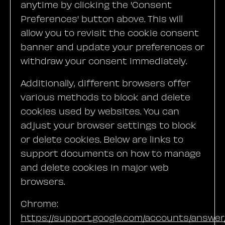
anytime by clicking the 'Consent
Preferences' button above. This will
allow you to revisit the cookie consent
banner and update your preferences or
withdraw your consent immediately.
Additionally, different browsers offer
various methods to block and delete
cookies used by websites. You can
adjust your browser settings to block
or delete cookies. Below are links to
support documents on how to manage
and delete cookies in major web
browsers.
Chrome:
https://support.google.com/accounts/answe