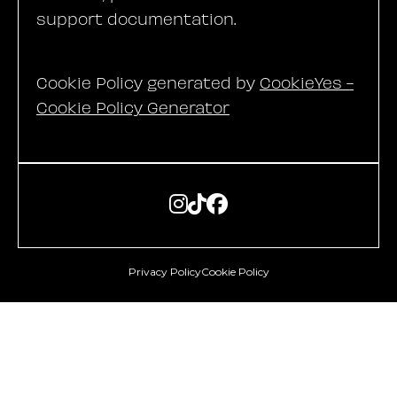
support documentation.
Cookie Policy generated by
CookieYes -
Cookie Policy Generator



Privacy Policy
Cookie Policy