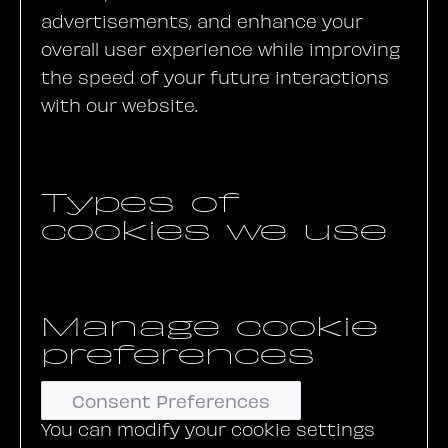
advertisements, and enhance your
overall user experience while improving
the speed of your future interactions
with our website.
Types of
cookies we use
Manage cookie
preferences
Consent Preferences
You can modify your cookie settings