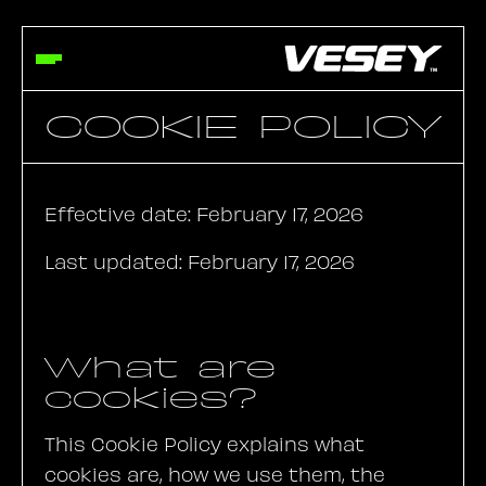
COOKIE POLICY
Effective date: February 17, 2026
Last updated: February 17, 2026
What are
cookies?
This Cookie Policy explains what
cookies are, how we use them, the