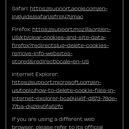
Safari:
https://support.apple.com/en-
in/guide/safari/sfri11471/mac
Firefox:
https://support.mozilla.org/en-
US/kb/clear-cookies-and-site-data-
firefox?redirectslug=delete-cookies-
remove-info-websites-
stored&redirectlocale=en-US
Internet Explorer:
https://support.microsoft.com/en-
us/topic/how-to-delete-cookie-files-in-
internet-explorer-bca9446f-d873-78de-
77ba-d42645fa52fc
If you are using a different web
browser, please refer to its official