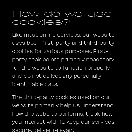
How do we use
cookies?
Like most online services, our website
uses both first-party and third-party
cookies for various purposes. First-
party cookies are primarily necessary
for the website to function properly
and do not collect any personally
identifiable data.
The third-party cookies used on our
website primarily help us understand
how the website performs, track how
you interact with it, keep our services
secure, deliver relevant