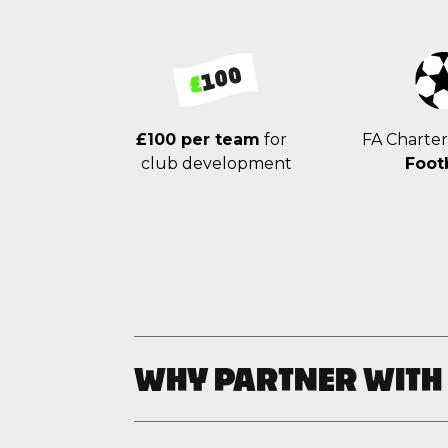
£100 per team
for
FA Charte
club development
Foot
WHY PARTNER WITH
Unleash your creativity