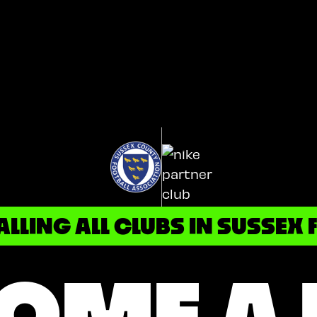
ALLING ALL CLUBS IN SUSSEX F
OME A 