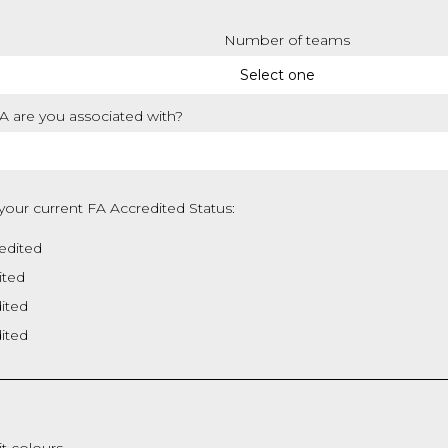
Number of teams
 are you associated with?
your current FA Accredited Status:
edited
ited
dited
dited