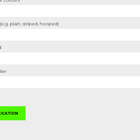
t colours
 (e.g. plain, striped, hooped)
d
lier