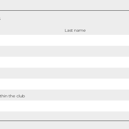
S
Last name
thin the club