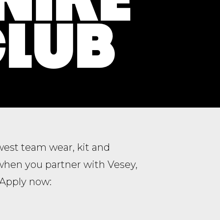
CLUB
ewest team wear, kit and
when you partner with Vesey,
. Apply now: