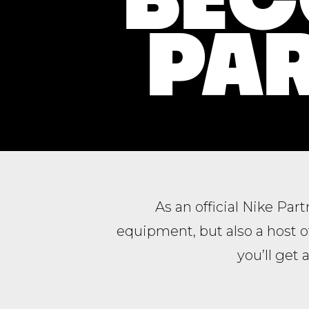
PAR
As an official Nike Par
equipment, but also a host 
you’ll get 