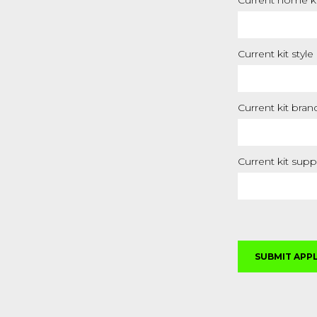
Current home ki
Current kit style
Current kit bran
Current kit supp