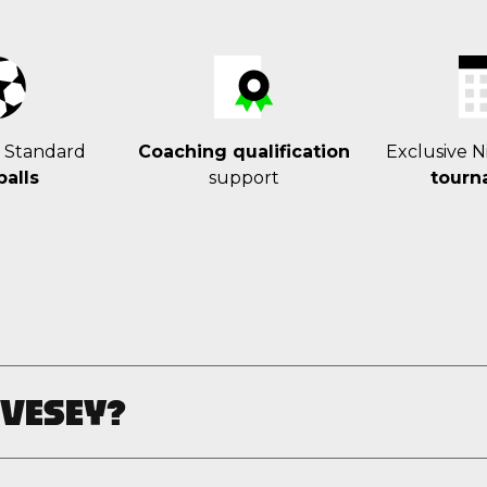
r Standard
Coaching qualification
Exclusive N
balls
support
tourn
 VESEY?