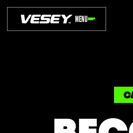
MENU
C
BEC