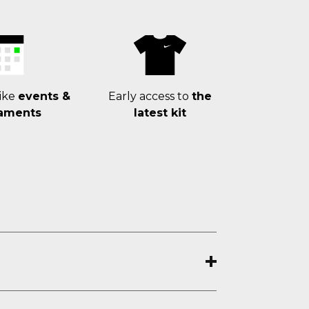
ike
events &
Early access to
the
aments
latest kit