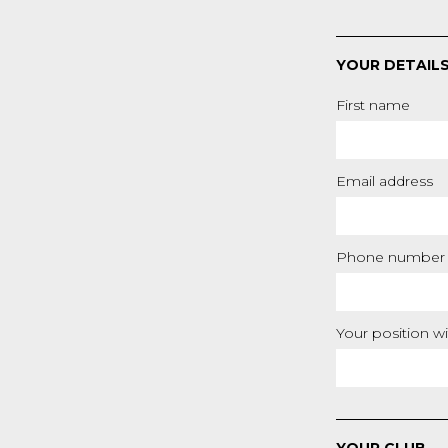
YOUR DETAIL
First name
Email address
Phone number
Your position wi