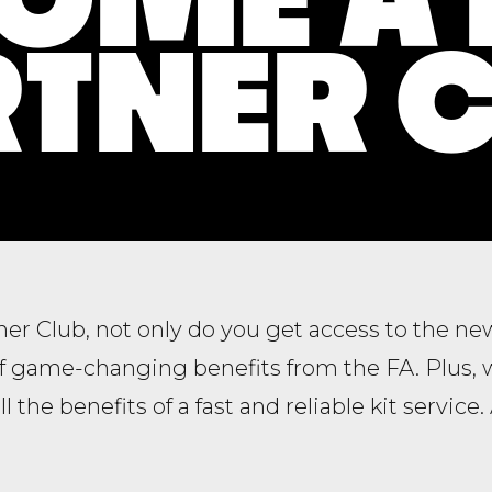
TNER 
tner Club, not only do you get access to the n
of game-changing benefits from the FA. Plus, 
all the benefits of a fast and reliable kit service