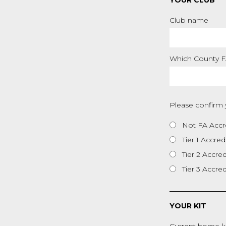
YOUR CLUB
Club name
Which County FA
Please confirm 
Not FA Accr
Tier 1 Accred
Tier 2 Accre
Tier 3 Accre
YOUR KIT