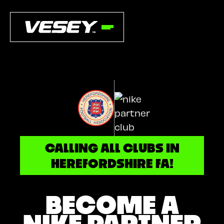
CALLING ALL CLUBS IN
HEREFORDSHIRE FA!
BECOME A
NIKE PARTNER