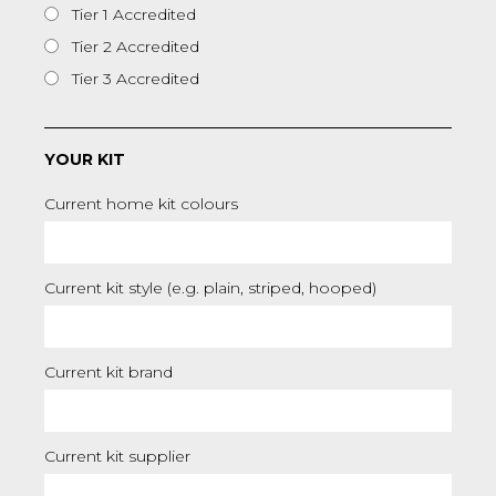
Tier 1 Accredited
Tier 2 Accredited
Tier 3 Accredited
YOUR KIT
Current home kit colours
Current kit style (e.g. plain, striped, hooped)
Current kit brand
Current kit supplier