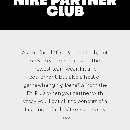
CLUB
As an official Nike Partner Club, not
only do you get access to the
newest team wear, kit and
equipment, but also a host of
game-changing benefits from the
FA. Plus, when you partner with
Vesey, you’ll get all the benefits of a
fast and reliable kit service. Apply
now: