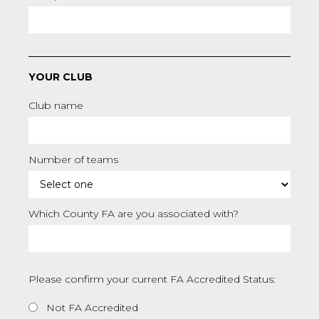
YOUR CLUB
Club name
Number of teams
Which County FA are you associated with?
Please confirm your current FA Accredited Status:
Not FA Accredited