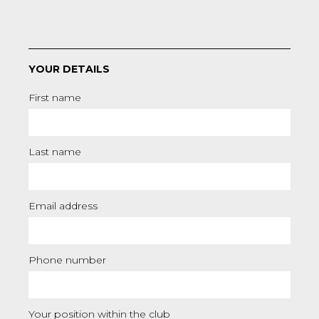
YOUR DETAILS
First name
Last name
Email address
Phone number
Your position within the club