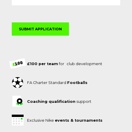
£100 per team
for club development
FA Charter Standard
Footballs
Coaching qualification
support
Exclusive Nike
events & tournaments