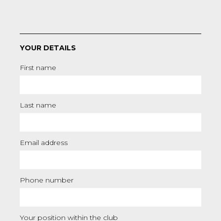
YOUR DETAILS
First name
Last name
Email address
Phone number
Your position within the club