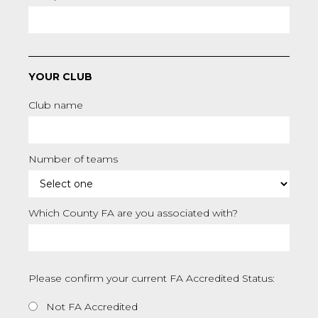
YOUR CLUB
Club name
Number of teams
Which County FA are you associated with?
Please confirm your current FA Accredited Status:
Not FA Accredited