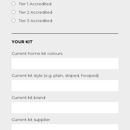
Tier 1 Accredited
Tier 2 Accredited
Tier 3 Accredited
YOUR KIT
Current home kit colours
Current kit style (e.g. plain, striped, hooped)
Current kit brand
Current kit supplier