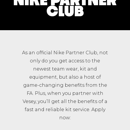
CLUB
As an official Nike Partner Club, not
only do you get access to the
newest team wear, kit and
equipment, but also a host of
game-changing benefits from the
FA. Plus, when you partner with
Vesey, you’ll get all the benefits of a
fast and reliable kit service. Apply
now: