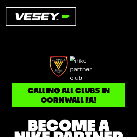
CALLING ALL CLUBS IN
CORNWALL FA!
BECOME A
NIKE PARTNER