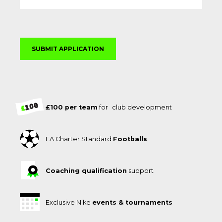
£100 per team
for club development
FA Charter Standard
Footballs
Coaching qualification
support
Exclusive Nike
events & tournaments