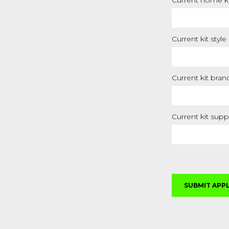
Current home ki
Current kit style
Current kit bran
Current kit supp