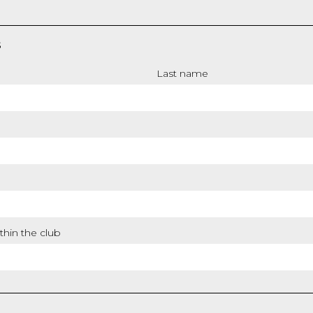
S
Last name
thin the club