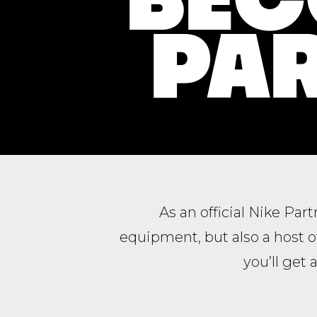
PAR
As an official Nike Par
equipment, but also a host 
you’ll get 