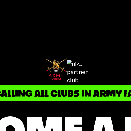
ALLING ALL CLUBS IN ARMY F
OME A 