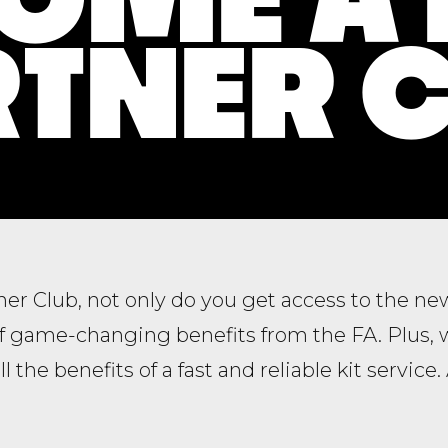
TNER 
tner Club, not only do you get access to the n
of game-changing benefits from the FA. Plus, 
all the benefits of a fast and reliable kit service