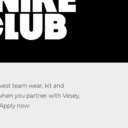
CLUB
ewest team wear, kit and
when you partner with Vesey,
. Apply now: