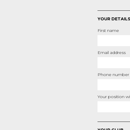
YOUR DETAIL
First name
Email address
Phone number
Your position wi