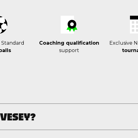
r Standard
Coaching qualification
Exclusive N
balls
support
tourn
 VESEY?