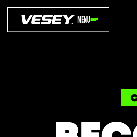
MENU
C
BEC