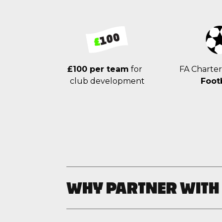
£100 per team
for
FA Charte
club development
Foot
WHY PARTNER WITH
Unleash your creativity