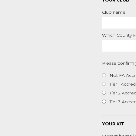
YOUR CLUB
Club name
Which County FA
Please confirm 
Not FA Accr
Tier 1 Accred
Tier 2 Accre
Tier 3 Accre
YOUR KIT