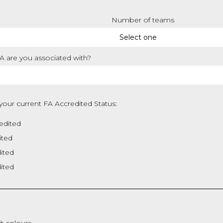
Number of teams
 are you associated with?
your current FA Accredited Status:
edited
ited
dited
dited