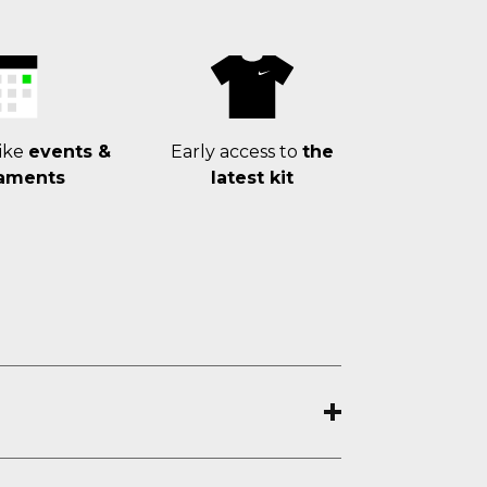
ike
events &
Early access to
the
aments
latest kit