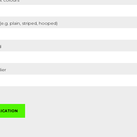
t colours
 (e.g. plain, striped, hooped)
d
lier